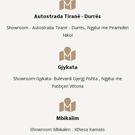
Autostrada Tiranë - Durrës
Showroom - Autostrada Tiranë - Durrës, Ngjitur me Piramidën
Nikol
Gjykata
Showroom Gjykata- Bulevardi Gjergj Fishta , Ngjitur me
Pastiçeri Vittoria
Mbikalim
Showroom Mbikalim - Kthesa Kamzës