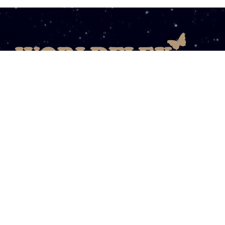
08003031