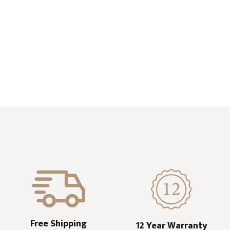
Free Shipping
12 Year Warranty