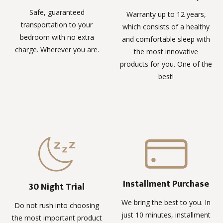
Safe, guaranteed
Warranty up to 12 years,
transportation to your
which consists of a healthy
bedroom with no extra
and comfortable sleep with
charge. Wherever you are.
the most innovative
products for you. One of the
best!
Installment Purchase
30 Night Trial
We bring the best to you. In
Do not rush into choosing
just 10 minutes, installment
the most important product