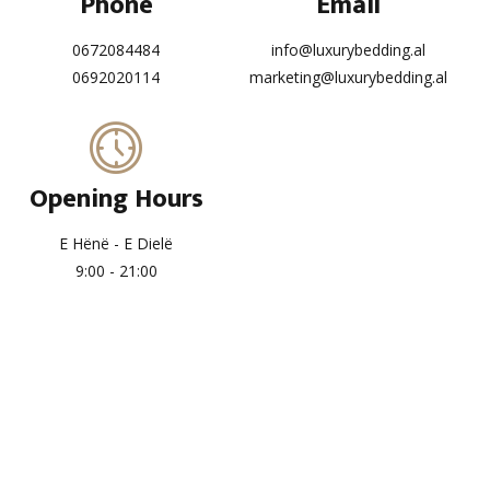
Phone
Email
0672084484
info@luxurybedding.al
0692020114
marketing@luxurybedding.al
Opening Hours
E Hënë - E Dielë
9:00 - 21:00