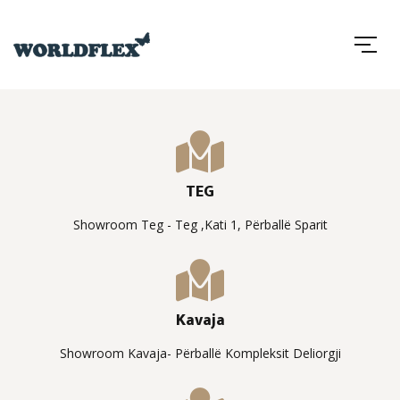
TEG
Showroom Teg - Teg ,Kati 1, Përballë Sparit
Kavaja
Showroom Kavaja- Përballë Kompleksit Deliorgji