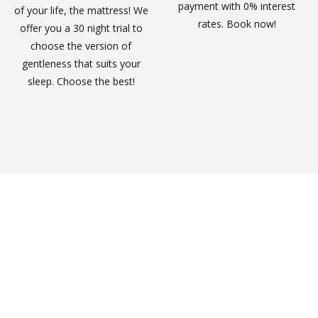
payment with 0% interest
of your life, the mattress! We
rates. Book now!
offer you a 30 night trial to
choose the version of
gentleness that suits your
sleep. Choose the best!