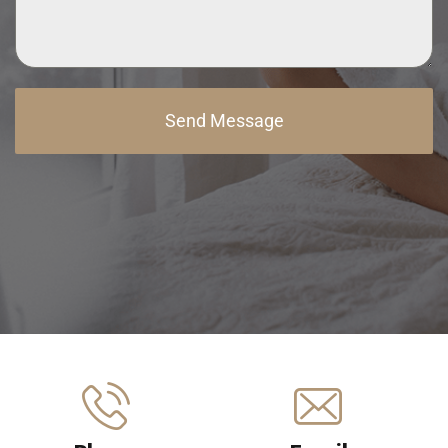
Send Message