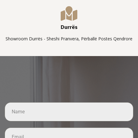
Durrës
Showroom Durrës - Sheshi Pranvera, Përballë Postes Qendrore