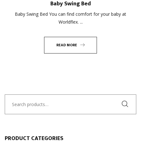
Baby Swing Bed
Baby Swing Bed You can find comfort for your baby at
Worldflex. ...
READ MORE
Search
for:
PRODUCT CATEGORIES