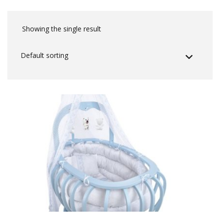
Showing the single result