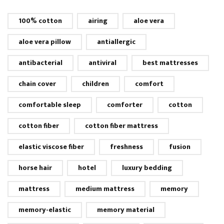
100% cotton
airing
aloe vera
aloe vera pillow
antiallergic
antibacterial
antiviral
best mattresses
chain cover
children
comfort
comfortable sleep
comforter
cotton
cotton fiber
cotton fiber mattress
elastic viscose fiber
freshness
fusion
horse hair
hotel
luxury bedding
mattress
medium mattress
memory
memory-elastic
memory material