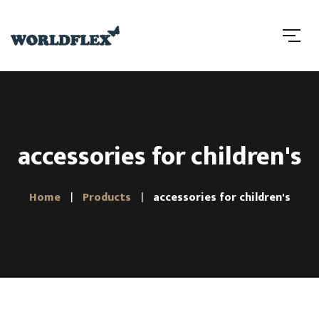
accessories for children's
Home
Products
accessories for children's