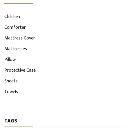
Children
Comforter
Mattress Cover
Mattresses
Pillow
Protective Case
Sheets
Towels
TAGS