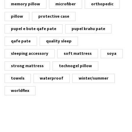
memory pillow
microfiber
orthopedic
pillow
protective case
pupel e bute qafe pate
pupel krahu pate
qafe pate
quality sleep
sleeping accessory
soft mattress
soya
strong mattress
technogel pillow
towels
waterproof
winter/summer
worldflex