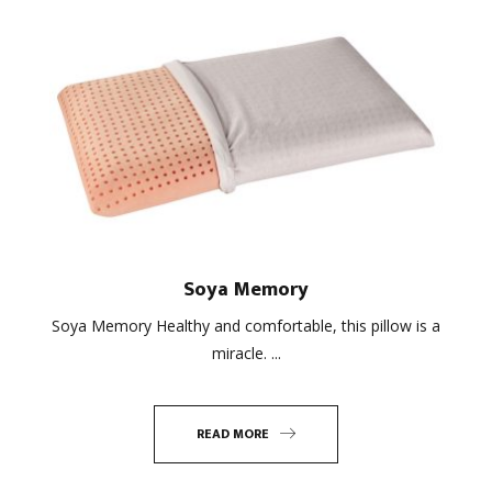
Soya Memory
Soya Memory Healthy and comfortable, this pillow is a
miracle. ...
READ MORE