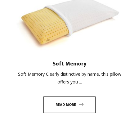
Soft Memory
Soft Memory Clearly distinctive by name, this pillow
offers you ...
READ MORE