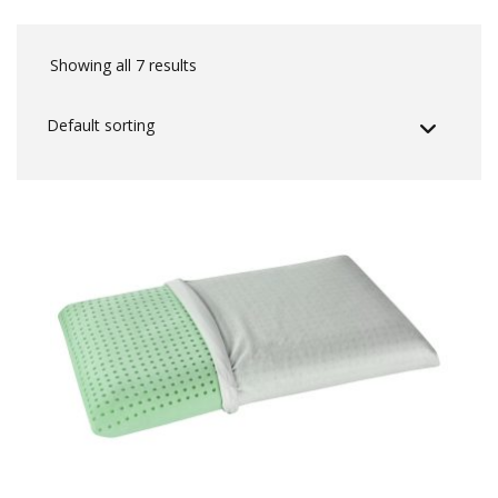
Showing all 7 results