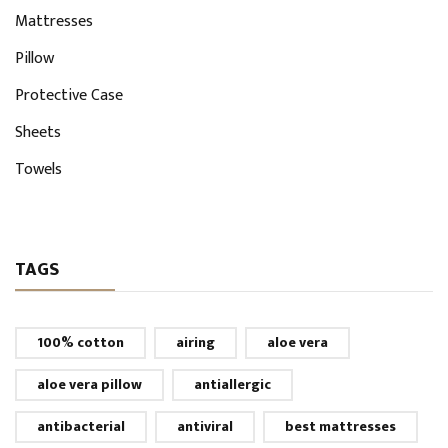
Mattresses
Pillow
Protective Case
Sheets
Towels
TAGS
100% cotton
airing
aloe vera
aloe vera pillow
antiallergic
antibacterial
antiviral
best mattresses