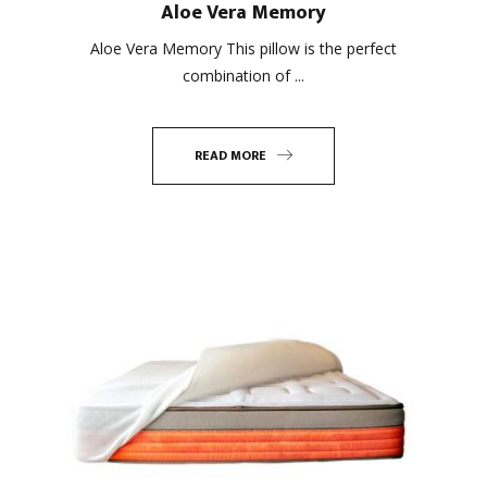
Aloe Vera Memory
Aloe Vera Memory This pillow is the perfect
combination of ...
READ MORE