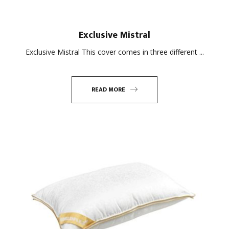
Exclusive Mistral
Exclusive Mistral This cover comes in three different ...
READ MORE