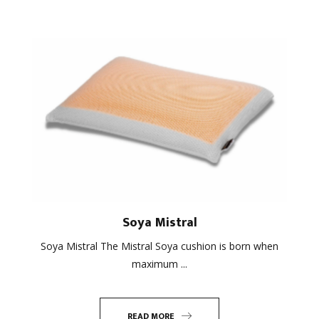
Soya Mistral
Soya Mistral The Mistral Soya cushion is born when
maximum ...
READ MORE