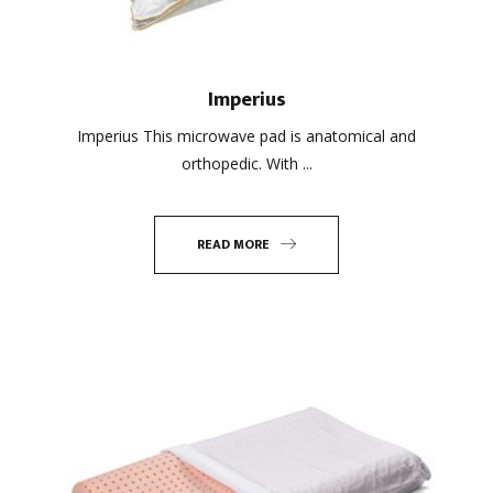
Imperius
Imperius This microwave pad is anatomical and
orthopedic. With ...
READ MORE