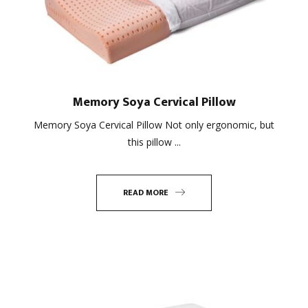
Memory Soya Cervical Pillow
Memory Soya Cervical Pillow Not only ergonomic, but
this pillow ...
READ MORE