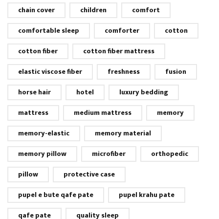
chain cover
children
comfort
comfortable sleep
comforter
cotton
cotton fiber
cotton fiber mattress
elastic viscose fiber
freshness
fusion
horse hair
hotel
luxury bedding
mattress
medium mattress
memory
memory-elastic
memory material
memory pillow
microfiber
orthopedic
pillow
protective case
pupel e bute qafe pate
pupel krahu pate
qafe pate
quality sleep