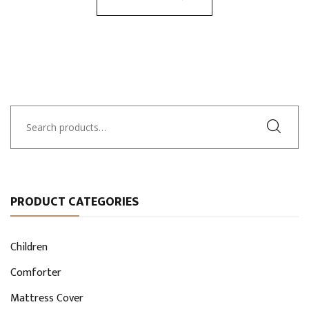
Search
for:
PRODUCT CATEGORIES
Children
Comforter
Mattress Cover