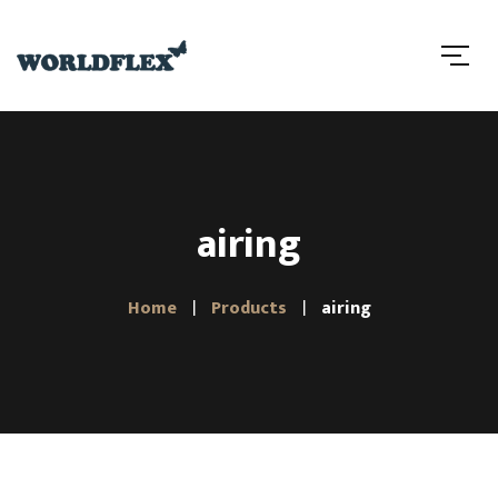
airing
Home
Products
airing