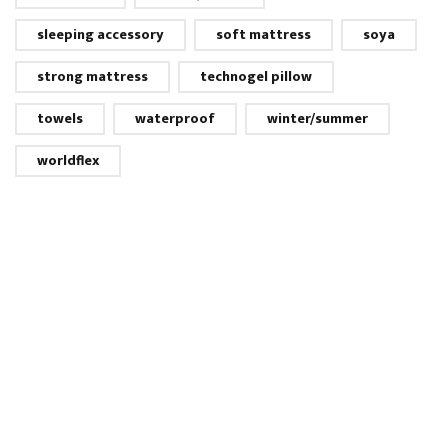
sleeping accessory
soft mattress
soya
strong mattress
technogel pillow
towels
waterproof
winter/summer
worldflex